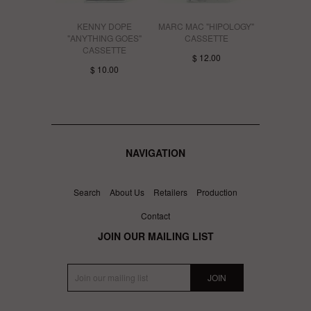
KENNY DOPE
MARC MAC "HIPOLOGY"
"ANYTHING GOES"
CASSETTE
CASSETTE
$ 12.00
$ 10.00
NAVIGATION
Search
About Us
Retailers
Production
Contact
JOIN OUR MAILING LIST