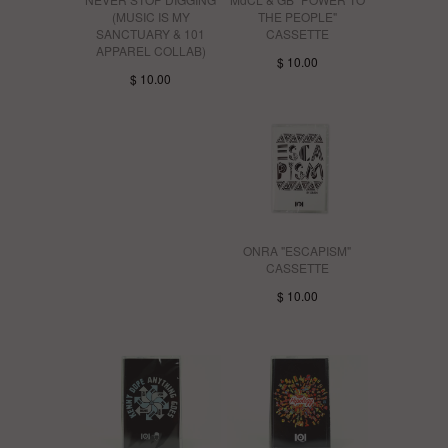
(MUSIC IS MY
THE PEOPLE"
SANCTUARY & 101
CASSETTE
APPAREL COLLAB)
$ 10.00
$ 10.00
ONRA "ESCAPISM"
CASSETTE
$ 10.00