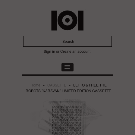
Sign in
or
Create an account
Home
»
CASSETTE
»
LEFTO & FREE THE
ROBOTS "KARAVAN" LIMITED EDITION CASSETTE