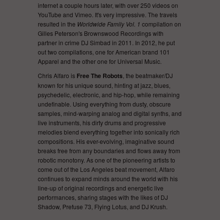
internet a couple hours later, with over 250 videos on
YouTube and Vimeo. It's very impressive. The travels
resulted in the
Worldwide Family Vol. 1
compilation on
Gilles Peterson's Brownswood Recordings with
partner in crime DJ Simbad in 2011. In 2012, he put
out two compilations, one for American brand 101
Apparel and the other one for Universal Music.
Chris Alfaro is
Free The Robots
, the beatmaker/DJ
known for his unique sound, hinting at jazz, blues,
psychedelic, electronic, and hip-hop, while remaining
undefinable. Using everything from dusty, obscure
samples, mind-warping analog and digital synths, and
live instruments, his dirty drums and progressive
melodies blend everything together into sonically rich
compositions. His ever-evolving, imaginative sound
breaks free from any boundaries and flows away from
robotic monotony. As one of the pioneering artists to
come out of the Los Angeles beat movement, Alfaro
continues to expand minds around the world with his
line-up of original recordings and energetic live
performances, sharing stages with the likes of DJ
Shadow, Prefuse 73, Flying Lotus, and DJ Krush.