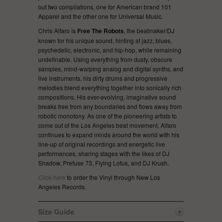
out two compilations, one for American brand 101
Apparel and the other one for Universal Music.
Chris Alfaro is
Free The Robots
, the beatmaker/DJ
known for his unique sound, hinting at jazz, blues,
psychedelic, electronic, and hip-hop, while remaining
undefinable. Using everything from dusty, obscure
samples, mind-warping analog and digital synths, and
live instruments, his dirty drums and progressive
melodies blend everything together into sonically rich
compositions. His ever-evolving, imaginative sound
breaks free from any boundaries and flows away from
robotic monotony. As one of the pioneering artists to
come out of the Los Angeles beat movement, Alfaro
continues to expand minds around the world with his
line-up of original recordings and energetic live
performances, sharing stages with the likes of DJ
Shadow, Prefuse 73, Flying Lotus, and DJ Krush.
Click here
to order the Vinyl through New Los
Angeles Records.
Size Guide