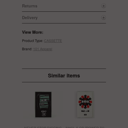
Returns
Delivery
View More:
Product Type:
CASSETTE
Brand:
101 Apparel
Similar items
NEVER STOP DIGGING
MdCL & GB "POWER TO