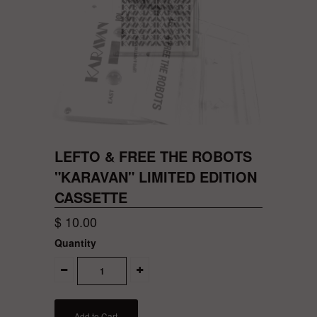
LEFTO & FREE THE ROBOTS
"KARAVAN" LIMITED EDITION
CASSETTE
$ 10.00
Quantity