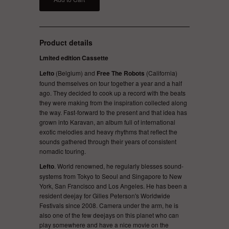
Product details
Lmited edition Cassette
Lefto
(Belgium) and
Free The Robots
(California)
found themselves on tour together a year and a half
ago. They decided to cook up a record with the beats
they were making from the inspiration collected along
the way. Fast-forward to the present and that idea has
grown into Karavan, an album full of international
exotic melodies and heavy rhythms that reflect the
sounds gathered through their years of consistent
nomadic touring.
Lefto
. World renowned, he regularly blesses sound-
systems from Tokyo to Seoul and Singapore to New
York, San Francisco and Los Angeles. He has been a
resident deejay for Gilles Peterson's Worldwide
Festivals since 2008. Camera under the arm, he is
also one of the few deejays on this planet who can
play somewhere and have a nice movie on the